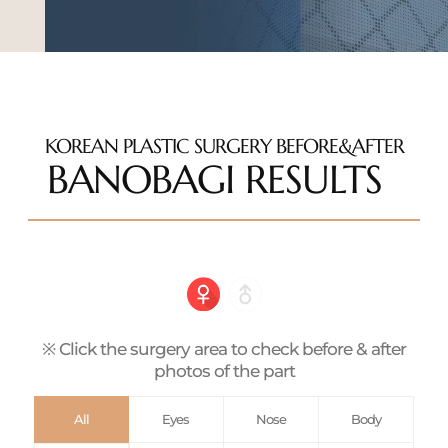
KOREAN PLASTIC SURGERY BEFORE&AFTER
BANOBAGI RESULTS
※ Click the surgery area to check before & after
photos of the part
All
Eyes
Nose
Body