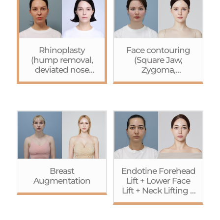
Rhinoplasty
Face contouring
(hump removal,
(Square Jaw,
deviated nose
Zygoma,
correction, tip
Genioplasty(+bone
plasty)+Browpexy
extension))+Endoti
ne Forehead
Lift+Lower Face Lift
Breast
Endotine Forehead
Augmentation
Lift + Lower Face
Lift + Neck Lifting +
Accusculpt