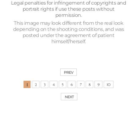
Legal penalties for infringement of copyrights and
portrait rights if use these posts without
permission.
This image may look different from the real look
depending on the shooting conditions, and was
posted under the agreement of patient
himself/herself.
PREV
1
2
3
4
5
6
7
8
9
10
NEXT