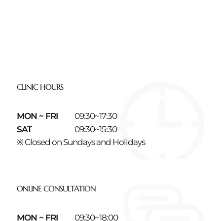
CLINIC HOURS
MON ~ FRI
09:30~17:30
SAT
09:30~15:30
※ Closed on Sundays and Holidays
ONLINE CONSULTATION
MON ~ FRI
09:30~18:00