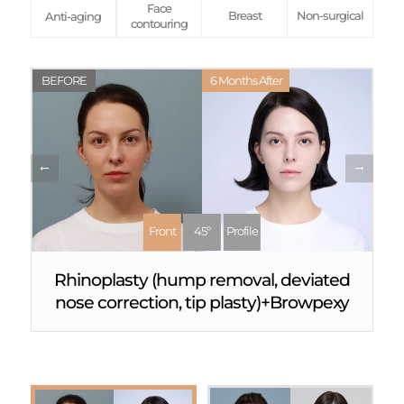
Face
Breast
Non-surgical
Anti-aging
contouring
BEFORE
6 Months After
Front
45º
Profile
Rhinoplasty (hump removal, deviated
nose correction, tip plasty)+Browpexy