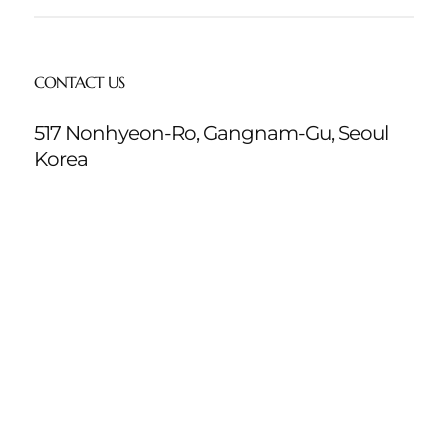
CONTACT US
517 Nonhyeon-Ro, Gangnam-Gu, Seoul
Korea