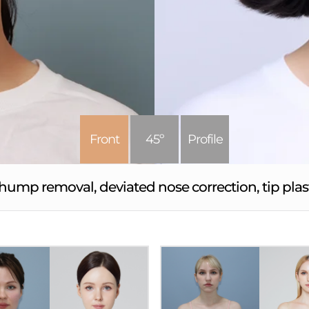
Front
45º
Profile
hump removal, deviated nose correction, tip pl