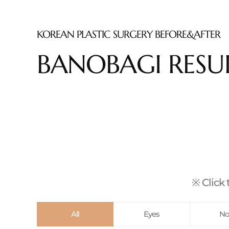
KOREAN PLASTIC SURGERY BEFORE&AFTER
BANOBAGI RESU
※ Click 
All
Eyes
No