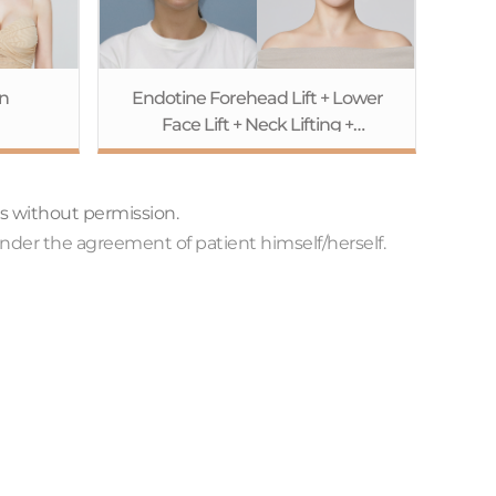
n
Endotine Forehead Lift + Lower
Face Lift + Neck Lifting +
Accusculpt
ts without permission.
nder the agreement of patient himself/herself.