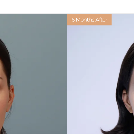
6 Months After