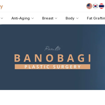
Anti-Aging
Breast
Body
Fat Grafti