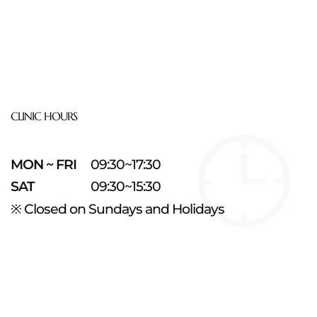
CLINIC HOURS
MON ~ FRI
09:30~17:30
SAT
09:30~15:30
※ Closed on Sundays and Holidays