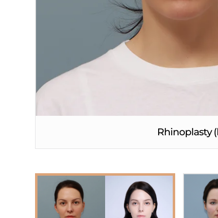
Rhinoplasty (