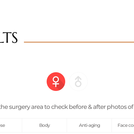
LTS
the surgery area to check before & after photos of
se
Body
Anti-aging
Face co