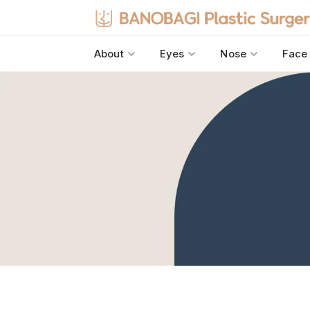
About
Eyes
Nose
Face