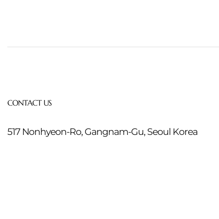
CONTACT US
517 Nonhyeon-Ro, Gangnam-Gu, Seoul Korea