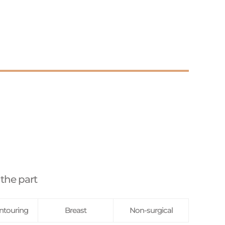
 the part
ntouring
Breast
Non-surgical