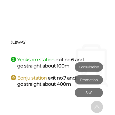
SUBWAY
Yeoksam station
exit no.6 and
2
go straight about 100m
Consultation
Eonju station
exit no.7 and
9
Promotion
go straight about 400m
SNS