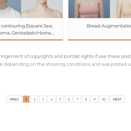
 contouring (Square Jaw,
Breast Augmentatio
oma, Genioplasty(+bone
sion))+Endotine Forehead
Lift+Lower Face Lift
nfringement of copyrights and portrait rights if use these pos
ook depending on the shooting conditions, and was posted u
1
PREV
2
3
4
5
6
7
8
9
10
NEXT