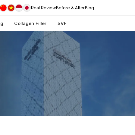
Real Review
Before & After
Blog
ng
Collagen Filler
SVF