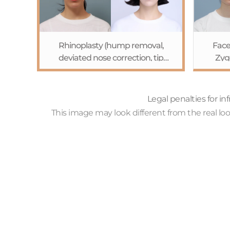
Rhinoplasty (hump removal,
Face
deviated nose correction, tip
Zyg
plasty)+Browpexy
exten
Legal penalties for i
This image may look different from the real l