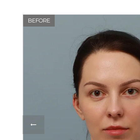
BEFORE