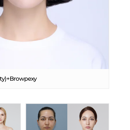
asty)+Browpexy