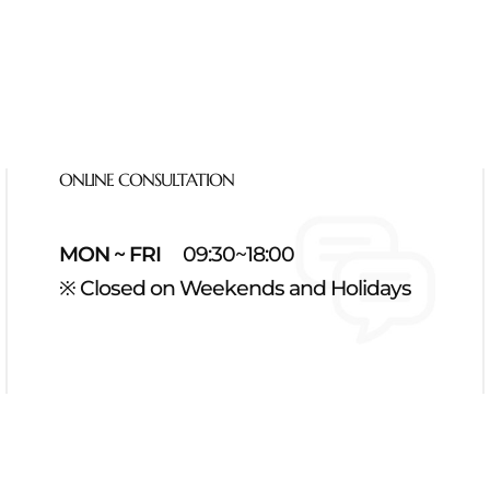
ONLINE CONSULTATION
MON ~ FRI
09:30~18:00
※ Closed on Weekends and Holidays