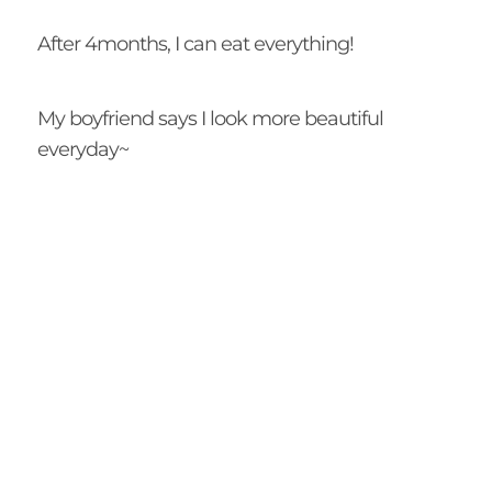
After 4months, I can eat everything!
My boyfriend says I look more beautiful
everyday~