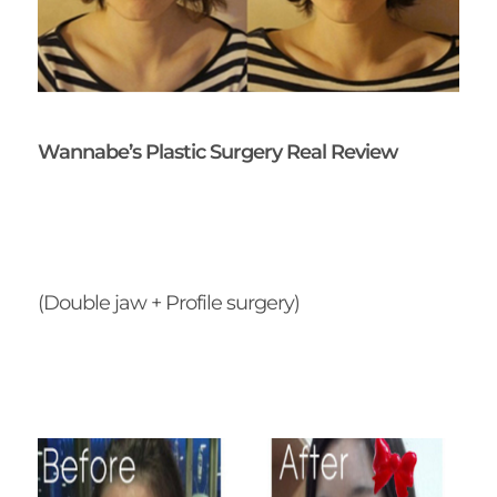
Wannabe’s Plastic Surgery Real Review
(Double jaw + Profile surgery)