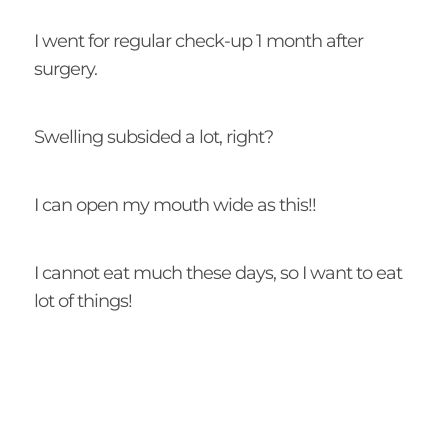
I went for regular check-up 1 month after
surgery.
Swelling subsided a lot, right?
I can open my mouth wide as this!!
I cannot eat much these days, so I want to eat
lot of things!