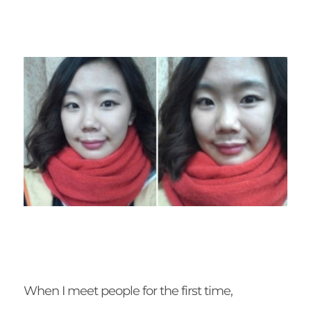
When I meet people for the first time,