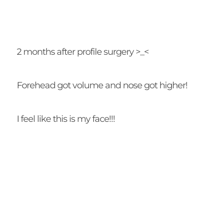
2 months after profile surgery >_<
Forehead got volume and nose got higher!
I feel like this is my face!!!