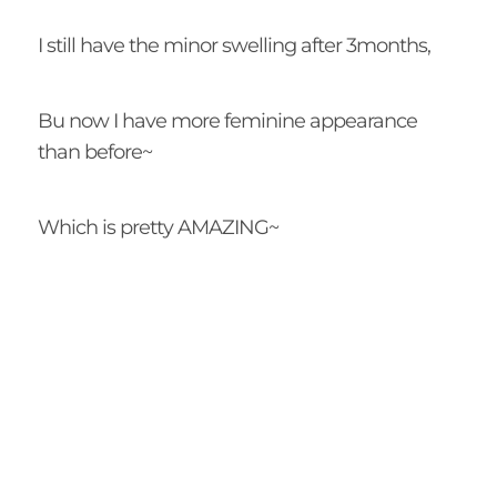
I still have the minor swelling after 3months,
Bu now I have more feminine appearance
than before~
Which is pretty AMAZING~