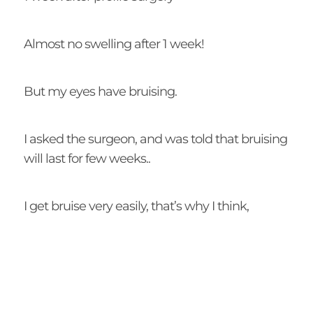
Almost no swelling after 1 week!
But my eyes have bruising.
I asked the surgeon, and was told that bruising
will last for few weeks..
I get bruise very easily, that’s why I think,