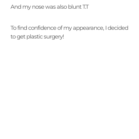
And my nose was also blunt T.T
To find confidence of my appearance, I decided
to get plastic surgery!