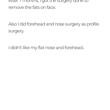
After 7 months, I got the surgery done to
remove the fats on face.
Also I did forehead and nose surgery as profile
surgery.
I didn’t like my flat nose and forehead..