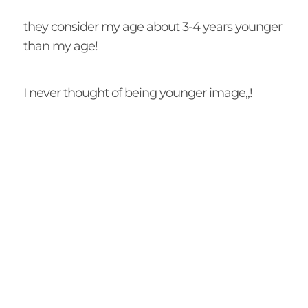
they consider my age about 3-4 years younger
than my age!
I never thought of being younger image,,!