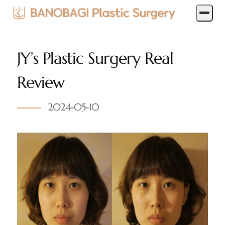
JY’s Plastic Surgery Real
Review
2024-05-10