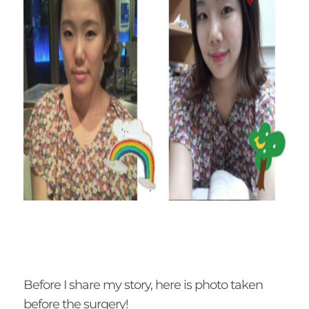
Before I share my story, here is photo taken
before the surgery!