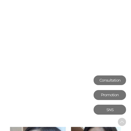
Consultation
Promotion
SNS