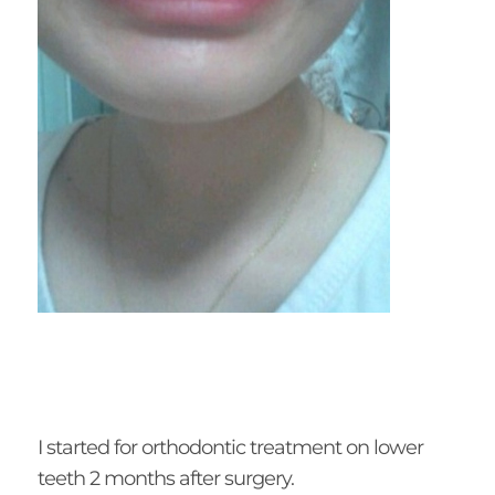
I started for orthodontic treatment on lower
teeth 2 months after surgery.