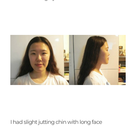
I had slight jutting chin with long face