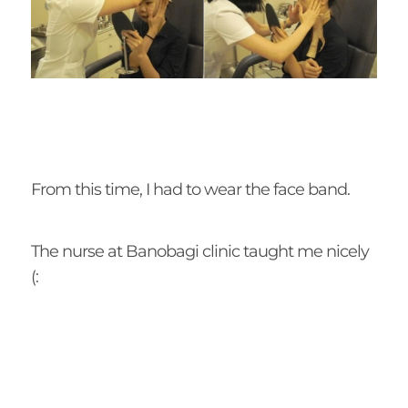
From this time, I had to wear the face band.
The nurse at Banobagi clinic taught me nicely
(: