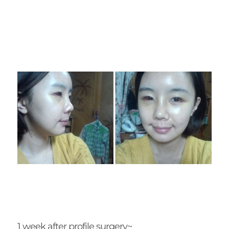
1 week after profile surgery~