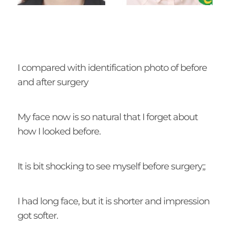
I compared with identification photo of before
and after surgery
My face now is so natural that I forget about
how I looked before.
It is bit shocking to see myself before surgery;;
I had long face, but it is shorter and impression
got softer.