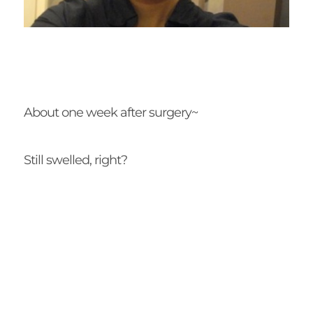
About one week after surgery~
Still swelled, right?