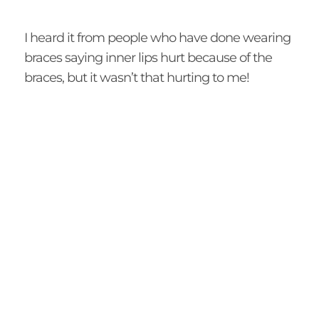
I heard it from people who have done wearing
braces saying inner lips hurt because of the
braces, but it wasn’t that hurting to me!