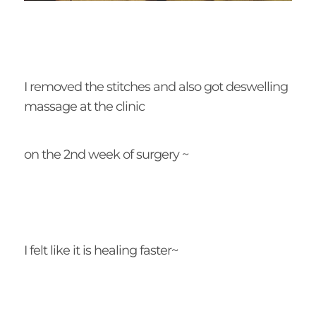
I removed the stitches and also got deswelling
massage at the clinic
on the 2nd week of surgery ~
I felt like it is healing faster~