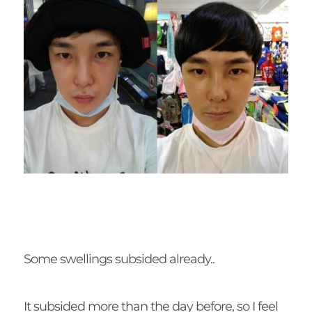
Some swellings subsided already..
It subsided more than the day before, so I feel