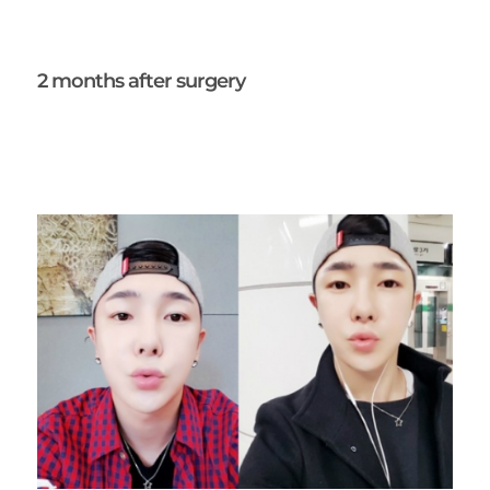
2 months after surgery