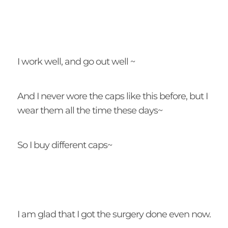
I work well, and go out well ~
And I never wore the caps like this before, but I
wear them all the time these days~
So I buy different caps~
I am glad that I got the surgery done even now.