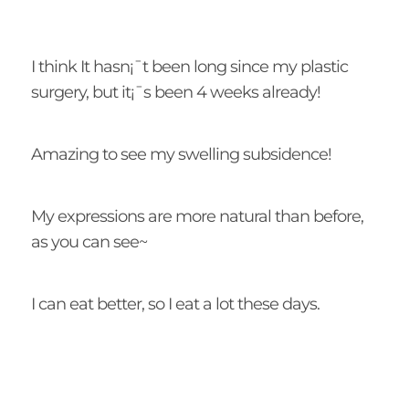
I think It hasn¡¯t been long since my plastic
surgery, but it¡¯s been 4 weeks already!
Amazing to see my swelling subsidence!
My expressions are more natural than before,
as you can see~
I can eat better, so I eat a lot these days.