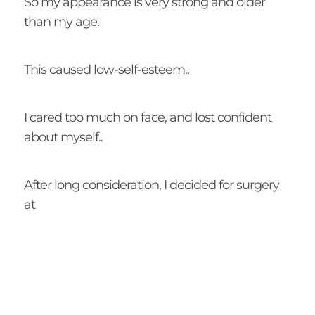
So my appearance is very strong and older
than my age.
This caused low-self-esteem..
I cared too much on face, and lost confident
about myself..
After long consideration, I decided for surgery
at