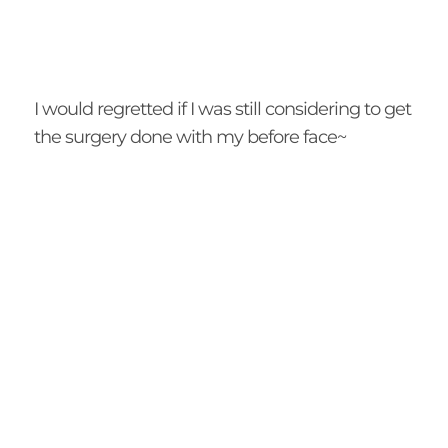
I would regretted if I was still considering to get
the surgery done with my before face~