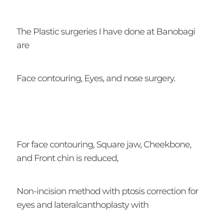
The Plastic surgeries I have done at Banobagi
are
Face contouring, Eyes, and nose surgery.
For face contouring, Square jaw, Cheekbone,
and Front chin is reduced,
Non-incision method with ptosis correction for
eyes and lateralcanthoplasty with