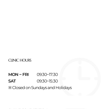
CLINIC HOURS
MON ~ FRI
09:30~17:30
SAT
09:30~15:30
※ Closed on Sundays and Holidays