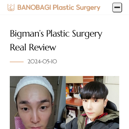
Bigman’s Plastic Surgery
Real Review
2024-05-10