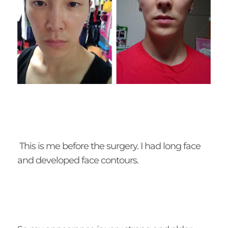
This is me before the surgery. I had long face
and developed face contours.