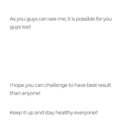
As you guys can see me, it is possible for you
guys too!
I hope you can challenge to have best result
than anyone!
Keep it up and stay healthy everyone!!