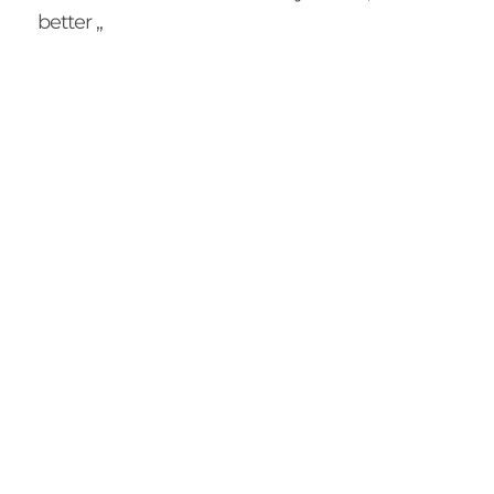
better ,,