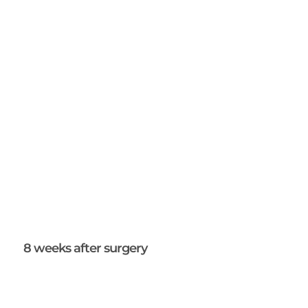
8 weeks after surgery