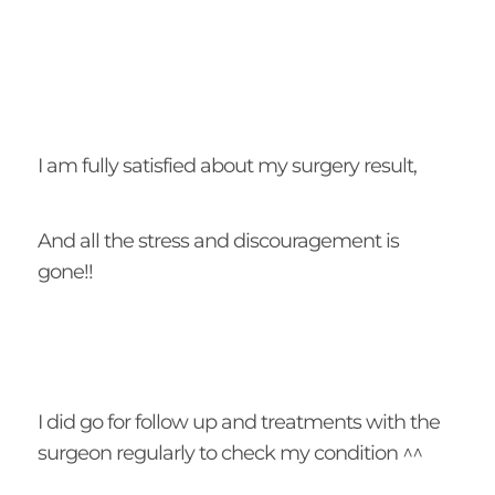
I am fully satisfied about my surgery result,
And all the stress and discouragement is
gone!!
I did go for follow up and treatments with the
surgeon regularly to check my condition ^^