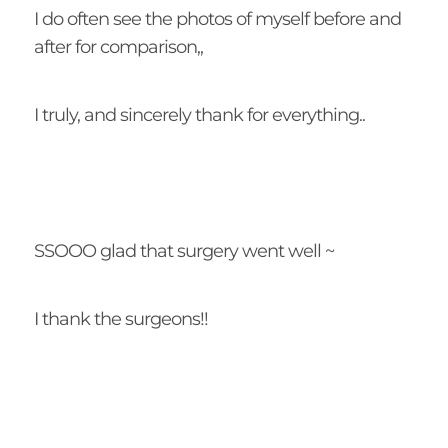
I do often see the photos of myself before and
after for comparison,,
I truly, and sincerely thank for everything..
SSOOO glad that surgery went well ~
I thank the surgeons!!