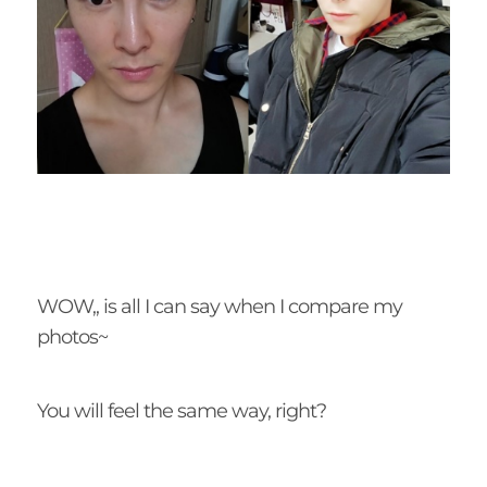
WOW,, is all I can say when I compare my
photos~
You will feel the same way, right?