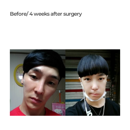
Before/ 4 weeks after surgery