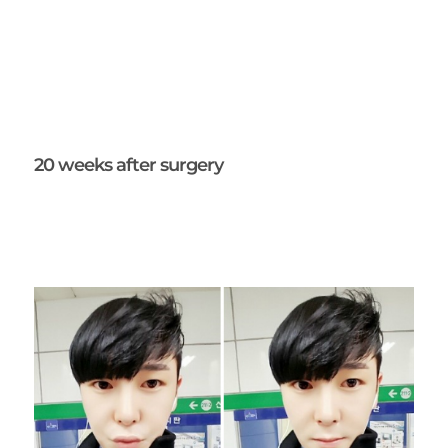
20 weeks after surgery