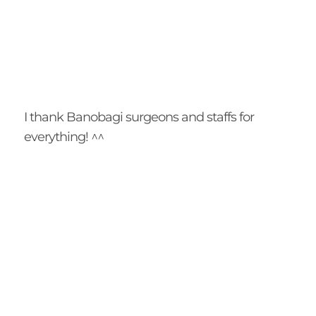
I thank Banobagi surgeons and staffs for
everything! ^^