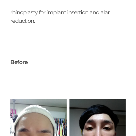
rhinoplasty for implant insertion and alar
reduction.
Before