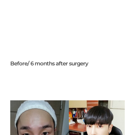
Before/ 6 months after surgery