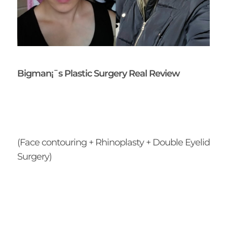
Bigman¡¯s Plastic Surgery Real Review
(Face contouring + Rhinoplasty + Double Eyelid
Surgery)