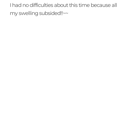
I had no difficulties about this time because all
my swelling subsided!!~~