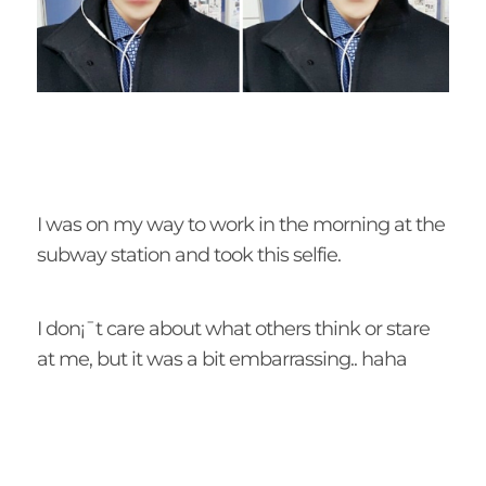
I was on my way to work in the morning at the
subway station and took this selfie.
I don¡¯t care about what others think or stare
at me, but it was a bit embarrassing.. haha