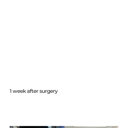
1 week after surgery