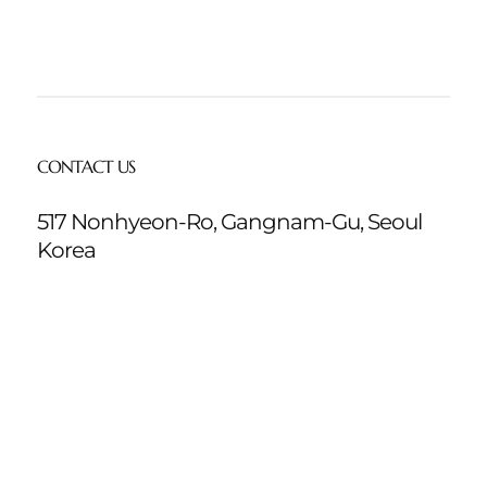
CONTACT US
517 Nonhyeon-Ro, Gangnam-Gu, Seoul
Korea