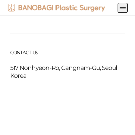
jp-
produce
CONTACT US
517 Nonhyeon-Ro, Gangnam-Gu, Seoul
Korea