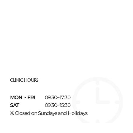
CLINIC HOURS
MON ~ FRI
09:30~17:30
SAT
09:30~15:30
※ Closed on Sundays and Holidays