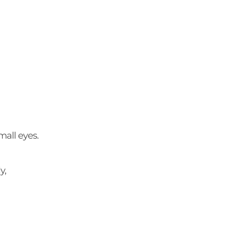
all eyes.
ly,