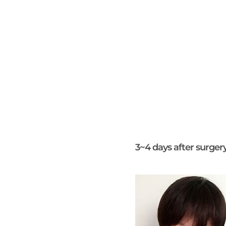
3~4 days after surger