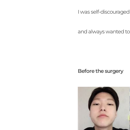
I was self-discourage
and always wanted to 
Before the surgery