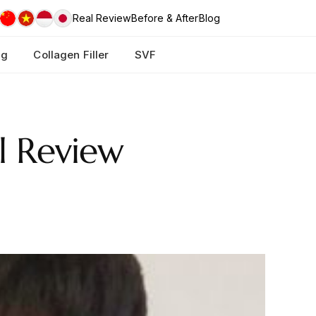
Real Review
Before & After
Blog
ng
Collagen Filler
SVF
l Review