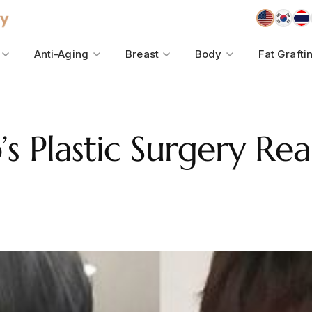
Anti-Aging
Breast
Body
Fat Grafti
 Plastic Surgery Rea