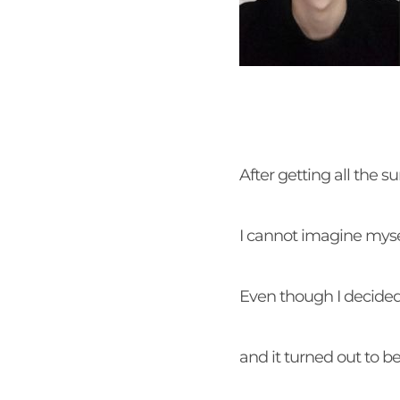
After getting all the 
I cannot imagine myse
Even though I decided 
and it turned out to 