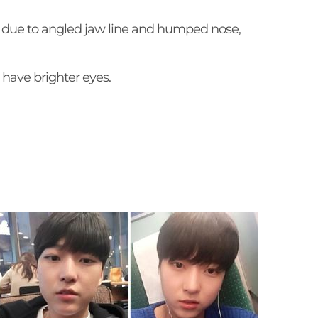
d due to angled jaw line and humped nose,
have brighter eyes.