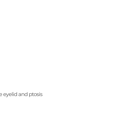
 eyelid and ptosis