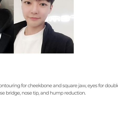
ontouring for cheekbone and square jaw, eyes for double
ose bridge, nose tip, and hump reduction.