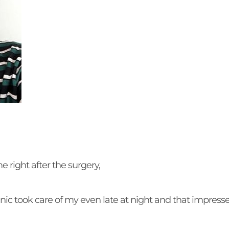
me right after the surgery,
linic took care of my even late at night and that impres