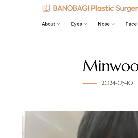
About
Eyes
Nose
Face
Minwoo’s
2024-05-10