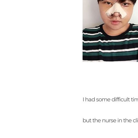
I had some difficult ti
but the nurse in the c