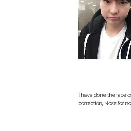
I have done the face c
correction, Nose for n