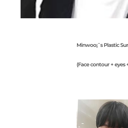
Minwoo¡¯s Plastic Su
(Face contour + eyes 