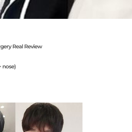
rgery Real Review
+ nose)