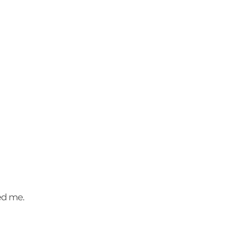
sed me.