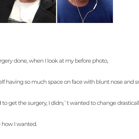
surgery done, when I look at my before photo,
lf having so much space on face with blunt nose and sm
to get the surgery, I didn¡¯t wanted to change drastical
be how I wanted.