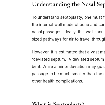
Understanding the Nasal S
To understand septoplasty, one must f
the internal wall made of bone and cart
nasal passages. Ideally, this wall shoul
sized pathways for air to travel throug
However, it is estimated that a vast m
“deviated septum.” A deviated septum o
bent. While a minor deviation may go 
passage to be much smaller than the ot
other health complications.
What is Septoplasty?