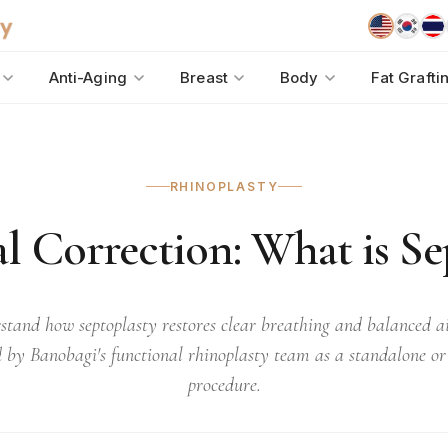
Anti-Aging
Breast
Body
Fat Grafti
RHINOPLASTY
l Correction: What is Se
stand how septoplasty restores clear breathing and balanced ai
 by Banobagi's functional rhinoplasty team as a standalone o
procedure.