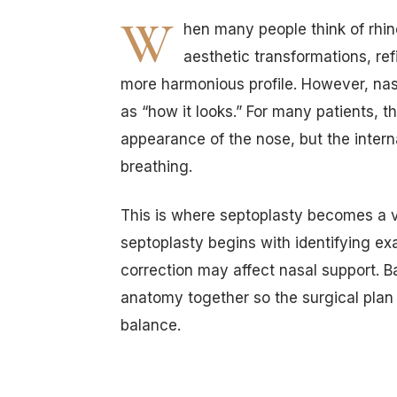
W
hen many people think of rhin
aesthetic transformations, ref
more harmonious profile. However, nas
as “how it looks.” For many patients, t
appearance of the nose, but the interna
breathing.
This is where septoplasty becomes a v
septoplasty begins with identifying ex
correction may affect nasal support. B
anatomy together so the surgical plan
balance.