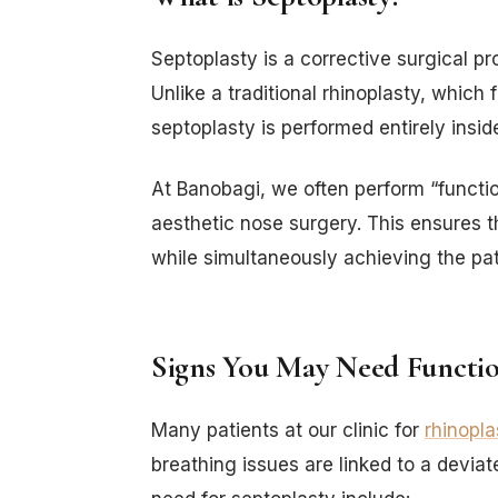
Septoplasty is a corrective surgical p
Unlike a traditional rhinoplasty, which
septoplasty is performed entirely insid
At Banobagi, we often perform “functi
aesthetic nose surgery. This ensures th
while simultaneously achieving the pati
Signs You May Need Functio
Many patients at our clinic for
rhinopla
breathing issues are linked to a devi