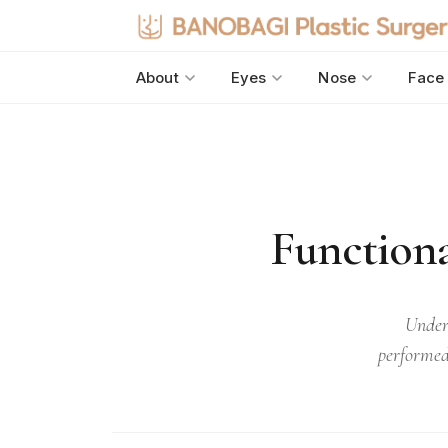
About
Eyes
Nose
Face
Functiona
Under
performed