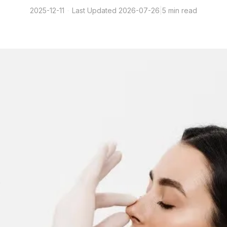
2025-12-11
·
Last Updated
2026-07-26
|
5 min read