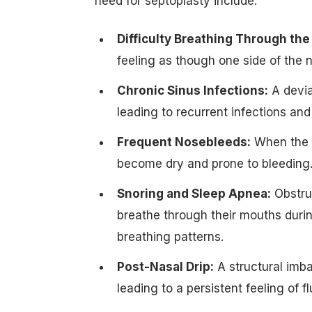
need for septoplasty include:
Difficulty Breathing Through the
feeling as though one side of the n
Chronic Sinus Infections:
A devia
leading to recurrent infections and 
Frequent Nosebleeds:
When the s
become dry and prone to bleeding
Snoring and Sleep Apnea:
Obstruc
breathe through their mouths during
breathing patterns.
Post-Nasal Drip:
A structural imba
leading to a persistent feeling of fl