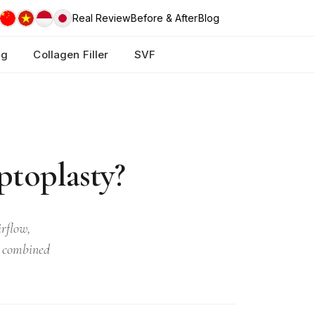
Real Review
Before & After
Blog
ng
Collagen Filler
SVF
ptoplasty?
rflow,
r combined