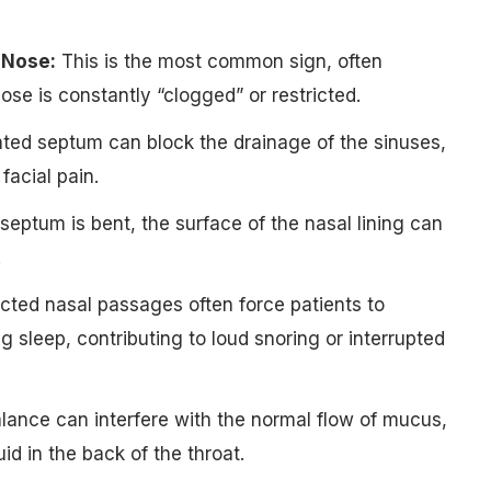
 Nose:
This is the most common sign, often
ose is constantly “clogged” or restricted.
ted septum can block the drainage of the sinuses,
facial pain.
eptum is bent, the surface of the nasal lining can
.
ted nasal passages often force patients to
 sleep, contributing to loud snoring or interrupted
lance can interfere with the normal flow of mucus,
uid in the back of the throat.