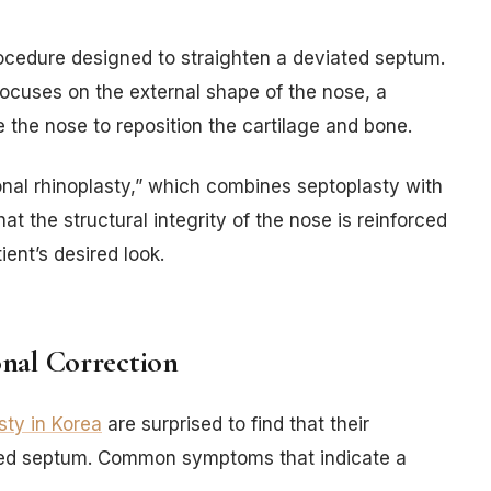
rocedure designed to straighten a deviated septum.
 focuses on the external shape of the nose, a
e the nose to reposition the cartilage and bone.
onal rhinoplasty,” which combines septoplasty with
at the structural integrity of the nose is reinforced
ent’s desired look.
nal Correction
sty in Korea
are surprised to find that their
ated septum. Common symptoms that indicate a