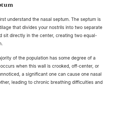
eptum
irst understand the nasal septum. The septum is
ilage that divides your nostrils into two separate
d sit directly in the center, creating two equal-
h.
ajority of the population has some degree of a
ccurs when this wall is crooked, off-center, or
unnoticed, a significant one can cause one nasal
her, leading to chronic breathing difficulties and