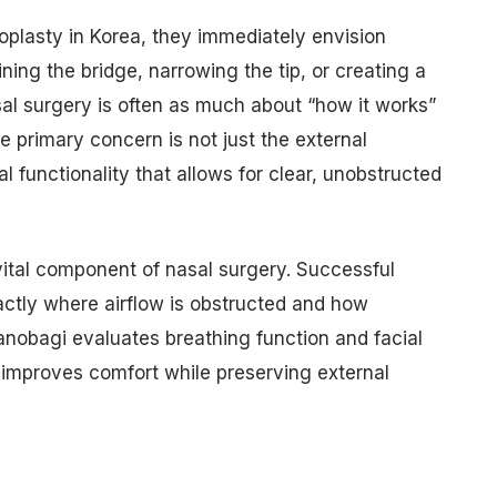
oplasty in Korea, they immediately envision
ining the bridge, narrowing the tip, or creating a
al surgery is often as much about “how it works”
he primary concern is not just the external
l functionality that allows for clear, unobstructed
ital component of nasal surgery. Successful
actly where airflow is obstructed and how
anobagi evaluates breathing function and facial
 improves comfort while preserving external