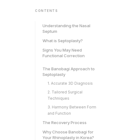
CONTENTS
Understanding the Nasal
Septum
What is Septoplasty?
Signs You May Need
Functional Correction
The Banobagi Approach to
Septoplasty
1. Accurate 3D Diagnosis
2. Tailored Surgical
Techniques
3. Harmony Between Form
and Function
The Recovery Process
Why Choose Banobagi for
Your Rhinoplasty in Korea?