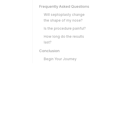
Frequently Asked Questions
Will septoplasty change
the shape of my nose?
Is the procedure painful?
How long do the results
last?
Conclusion
Begin Your Journey