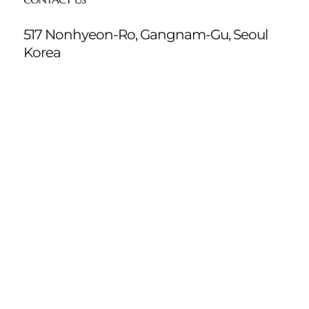
517 Nonhyeon-Ro, Gangnam-Gu, Seoul
Korea