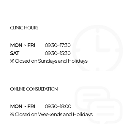
CLINIC HOURS
MON ~ FRI
09:30~17:30
SAT
09:30~15:30
※ Closed on Sundays and Holidays
ONLINE CONSULTATION
MON ~ FRI
09:30~18:00
※ Closed on Weekends and Holidays