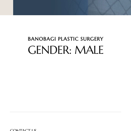
BANOBAGI PLASTIC SURGERY
GENDER: MALE
CONTACT US