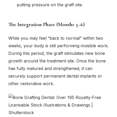
putting pressure on the graft site.
The Integration Phase (Months 3–6)
While you may feel “back to normal” within two
weeks, your body is still performing invisible work.
During this period, the graft stimulates new bone
growth around the treatment site. Once the bone
has fully matured and strengthened, it can
securely support permanent dental implants or
other restorative work.