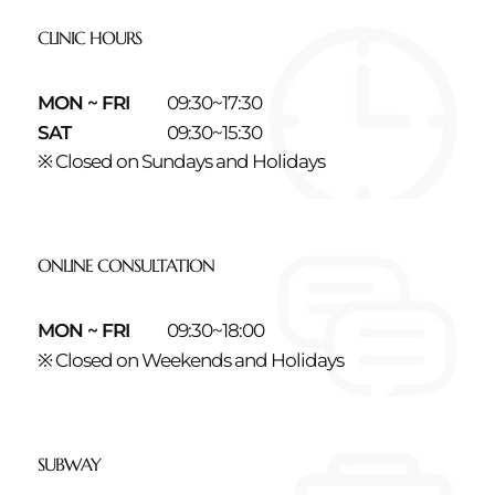
CLINIC HOURS
MON ~ FRI
09:30~17:30
SAT
09:30~15:30
※ Closed on Sundays and Holidays
ONLINE CONSULTATION
MON ~ FRI
09:30~18:00
※ Closed on Weekends and Holidays
SUBWAY