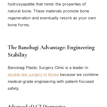
hydroxyapatite that mimic the properties of
natural bone. These materials promote bone
regeneration and eventually resorb as your own
bone forms.
The Banobagi Advantage: Engineering
Stability
Banobagi Plastic Surgery Clinic is a leader in
double jaw surgery in Korea
because we combine
medical-grade engineering with patient-focused
safety.
Advanced 3D-CT Diagnostics