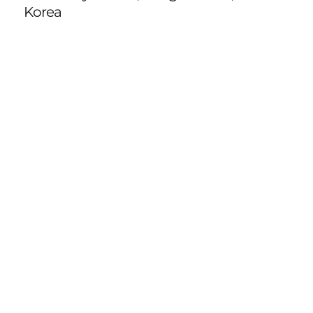
Korea