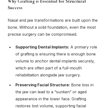
Why Grafting is Essential for Structural
Success
Nasal and jaw transformations are built upon the
bone. Without a solid foundation, even the most
precise surgery can be compromised.
Supporting Dental Implants:
A primary role
of grafting is ensuring there is enough bone
volume to anchor dental implants securely,
which are often part of a full-mouth
rehabilitation alongside jaw surgery.
Preserving Facial Structure:
Bone loss in
the jaw can lead to a “sunken” or aged
appearance in the lower face. Grafting
restores lost volume, supporting facial