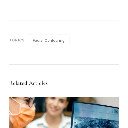
TOPICS
Facial Contouring
Related Articles