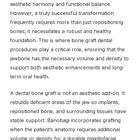
aesthetic harmony and functional balance.
However, a truly successful transformation
frequently requires more than just repositioning
bones; it necessitates a robust and healthy
foundation. This is where bone graft dental
procedures play a critical role, ensuring that the
jawbone has the necessary volume and density to
support both aesthetic enhancements and long-
term oral health.
A dental bone graft is not an aesthetic add-on. It
rebuilds deficient areas of the jaw so implants,
repositioned bone, and surrounding tissues have
stable support. Banobagi incorporates grafting
when the patient’s anatomy requires additional
volume or density for a durable maxillofacial