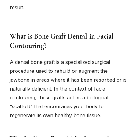
result.
What is Bone Graft Dental in Facial
Contouring?
A dental bone graft is a specialized surgical
procedure used to rebuild or augment the
jawbone in areas where it has been resorbed or is
naturally deficient. In the context of facial
contouring, these grafts act as a biological
“scaffold” that encourages your body to
regenerate its own healthy bone tissue.