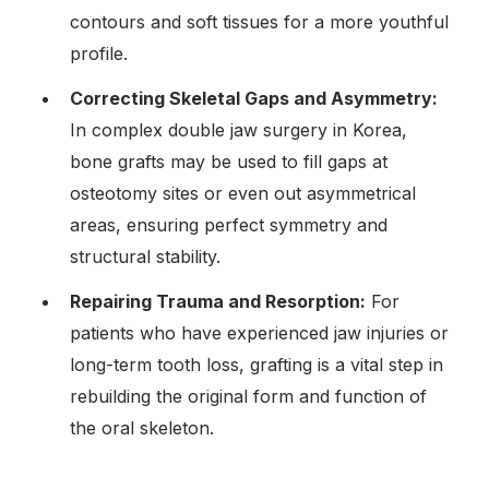
contours and soft tissues for a more youthful
profile.
Correcting Skeletal Gaps and Asymmetry:
In complex double jaw surgery in Korea,
bone grafts may be used to fill gaps at
osteotomy sites or even out asymmetrical
areas, ensuring perfect symmetry and
structural stability.
Repairing Trauma and Resorption:
For
patients who have experienced jaw injuries or
long-term tooth loss, grafting is a vital step in
rebuilding the original form and function of
the oral skeleton.