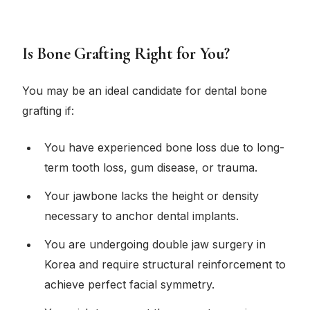
Is Bone Grafting Right for You?
You may be an ideal candidate for dental bone
grafting if:
You have experienced bone loss due to long-
term tooth loss, gum disease, or trauma.
Your jawbone lacks the height or density
necessary to anchor dental implants.
You are undergoing double jaw surgery in
Korea and require structural reinforcement to
achieve perfect facial symmetry.