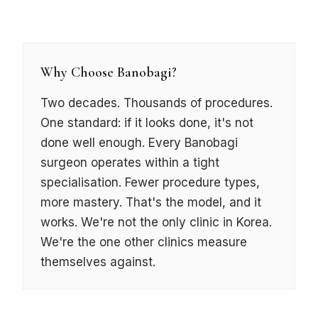
Why Choose Banobagi?
Two decades. Thousands of procedures.
One standard: if it looks done, it's not
done well enough. Every Banobagi
surgeon operates within a tight
specialisation. Fewer procedure types,
more mastery. That's the model, and it
works.
We're not the only clinic in Korea.
We're the one other clinics measure
themselves against.