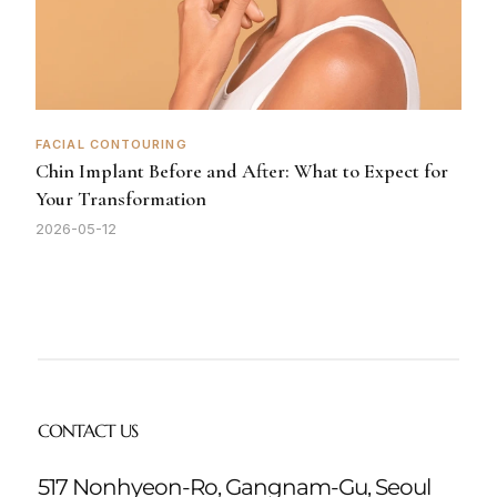
FACIAL CONTOURING
Chin Implant Before and After: What to Expect for
Your Transformation
2026-05-12
CONTACT US
517 Nonhyeon-Ro, Gangnam-Gu, Seoul