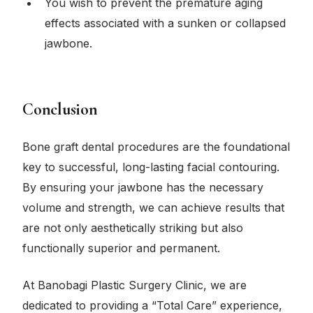
You wish to prevent the premature aging
effects associated with a sunken or collapsed
jawbone.
Conclusion
Bone graft dental procedures are the foundational
key to successful, long-lasting facial contouring.
By ensuring your jawbone has the necessary
volume and strength, we can achieve results that
are not only aesthetically striking but also
functionally superior and permanent.
At Banobagi Plastic Surgery Clinic, we are
dedicated to providing a “Total Care” experience,