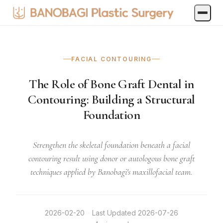
FACIAL CONTOURING
The Role of Bone Graft Dental in
Contouring: Building a Structural
Foundation
Strengthen the skeletal foundation beneath a facial
contouring result using donor or autologous bone graft
techniques applied by Banobagi's maxillofacial team.
2026-02-20
·
Last Updated
2026-07-26