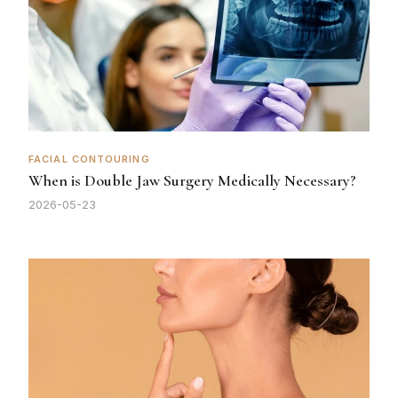
FACIAL CONTOURING
When is Double Jaw Surgery Medically Necessary?
2026-05-23