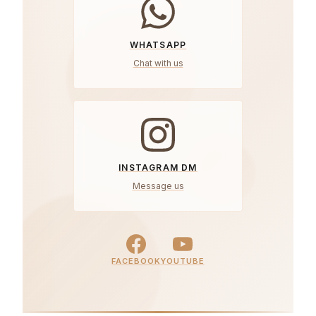
WHATSAPP
Chat with us
INSTAGRAM DM
Message us
FACEBOOK
YOUTUBE