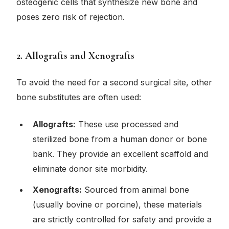
osteogenic cells that synthesize new bone and
poses zero risk of rejection.
2. Allografts and Xenografts
To avoid the need for a second surgical site, other
bone substitutes are often used:
Allografts:
These use processed and
sterilized bone from a human donor or bone
bank. They provide an excellent scaffold and
eliminate donor site morbidity.
Xenografts:
Sourced from animal bone
(usually bovine or porcine), these materials
are strictly controlled for safety and provide a