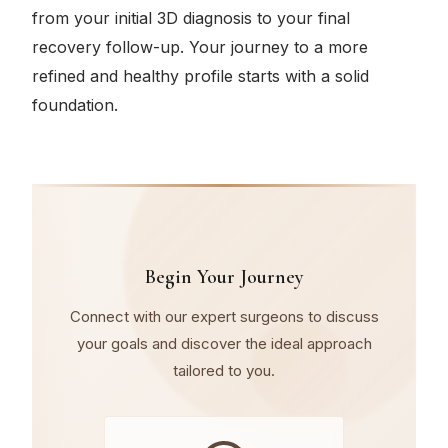
from your initial 3D diagnosis to your final
recovery follow-up. Your journey to a more
refined and healthy profile starts with a solid
foundation.
Begin Your Journey
Connect with our expert surgeons to discuss
your goals and discover the ideal approach
tailored to you.