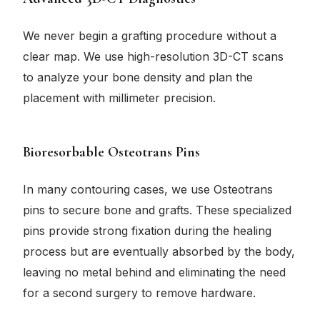
We never begin a grafting procedure without a
clear map. We use high-resolution 3D-CT scans
to analyze your bone density and plan the
placement with millimeter precision.
Bioresorbable Osteotrans Pins
In many contouring cases, we use Osteotrans
pins to secure bone and grafts. These specialized
pins provide strong fixation during the healing
process but are eventually absorbed by the body,
leaving no metal behind and eliminating the need
for a second surgery to remove hardware.