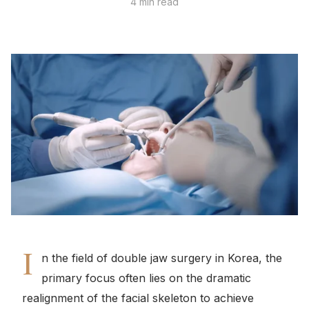
4 min read
I
n the field of double jaw surgery in Korea, the
primary focus often lies on the dramatic
realignment of the facial skeleton to achieve