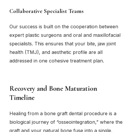
Collaborative Specialist Teams
Our success is built on the cooperation between
expert plastic surgeons and oral and maxillofacial
specialists. This ensures that your bite, jaw joint
health (TMJ), and aesthetic profile are all
addressed in one cohesive treatment plan.
Recovery and Bone Maturation
Timeline
Healing from a bone graft dental procedure is a
biological journey of “osseointegration,” where the
graft and your natural bone fuse into a single,