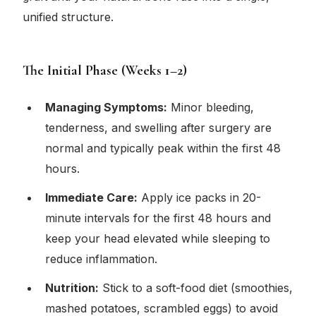
unified structure.
The Initial Phase (Weeks 1–2)
Managing Symptoms:
Minor bleeding,
tenderness, and swelling after surgery are
normal and typically peak within the first 48
hours.
Immediate Care:
Apply ice packs in 20-
minute intervals for the first 48 hours and
keep your head elevated while sleeping to
reduce inflammation.
Nutrition:
Stick to a soft-food diet (smoothies,
mashed potatoes, scrambled eggs) to avoid