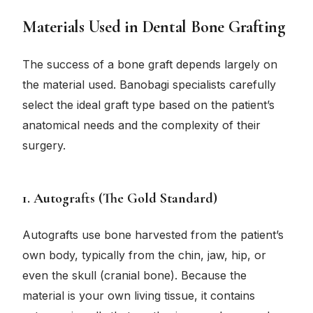
Materials Used in Dental Bone Grafting
The success of a bone graft depends largely on
the material used. Banobagi specialists carefully
select the ideal graft type based on the patient’s
anatomical needs and the complexity of their
surgery.
1. Autografts (The Gold Standard)
Autografts use bone harvested from the patient’s
own body, typically from the chin, jaw, hip, or
even the skull (cranial bone). Because the
material is your own living tissue, it contains