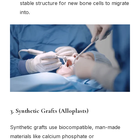
stable structure for new bone cells to migrate
into.
3. Synthetic Grafts (Alloplasts)
Synthetic grafts use biocompatible, man-made
materials like calcium phosphate or